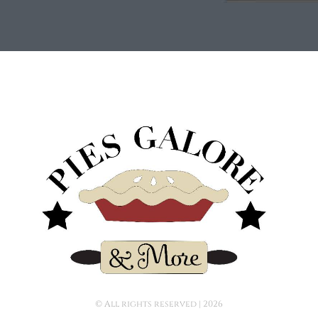
© All rights reserved | ​2026