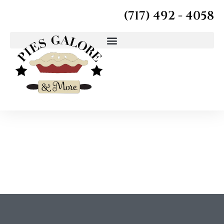
(717) 492 - 4058