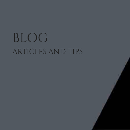
BLOG
ARTICLES AND TIPS